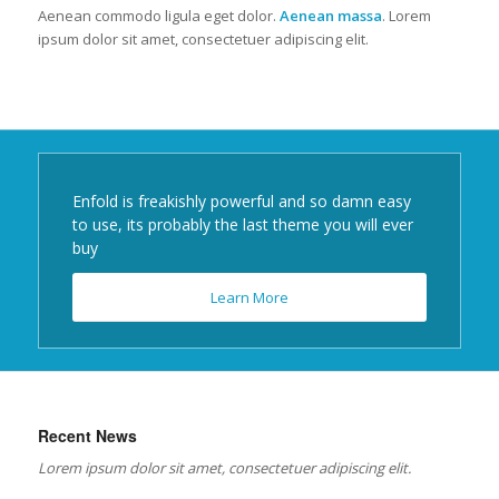
Aenean commodo ligula eget dolor.
Aenean massa
. Lorem
ipsum dolor sit amet, consectetuer adipiscing elit.
Enfold is freakishly powerful and so damn easy
to use, its probably the last theme you will ever
buy
Learn More
Recent News
Lorem ipsum dolor sit amet, consectetuer adipiscing elit.