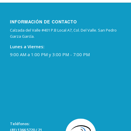
INFORMACIÓN DE CONTACTO
Calzada del Valle #401 P.B Local A7, Col. Del Valle. San Pedro
Garza García.
Lunes a Viernes:
9:00 AM a 1:00 PM y 3:00 PM - 7:00 PM
Teléfonos:
(81) 1366 5720 / 21