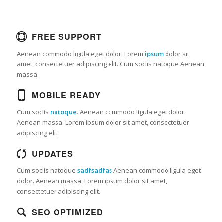
FREE SUPPORT
Aenean commodo ligula eget dolor. Lorem
ipsum
dolor sit
amet, consectetuer adipiscing elit. Cum sociis natoque
Aenean
massa.
MOBILE READY
Cum sociis
natoque
. Aenean commodo ligula eget dolor.
Aenean massa. Lorem ipsum dolor sit amet, consectetuer
adipiscing elit.
UPDATES
Cum sociis natoque
sadfsadfas
Aenean commodo ligula eget
dolor. Aenean massa. Lorem ipsum dolor sit amet,
consectetuer adipiscing elit.
SEO OPTIMIZED