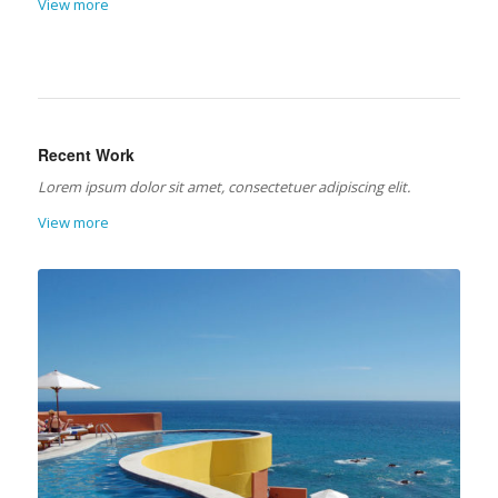
View more
Recent Work
Lorem ipsum dolor sit amet, consectetuer adipiscing elit.
View more