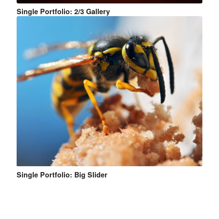
Single Portfolio: 2/3 Gallery
Single Portfolio: Big Slider