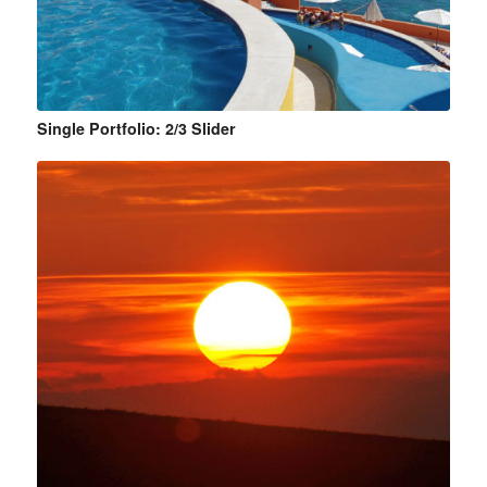
Single Portfolio: 2/3 Slider