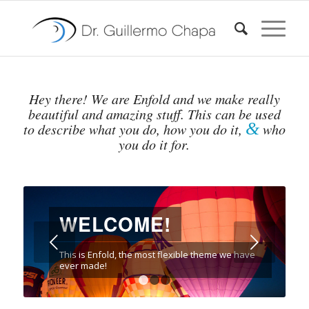
Hey there! We are Enfold and we make really
beautiful and amazing stuff. This can be used
&
to describe what you do, how you do it,
who
you do it for.
WELCOME!
Posterior
This is Enfold, the most flexible theme we have
ever made!
1
2
3